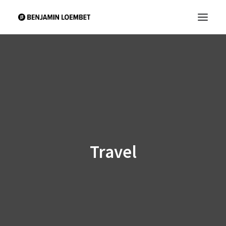
ACCUEIL
PHOTOS
PROJETS
VIDEOS
CONTACT
Travel