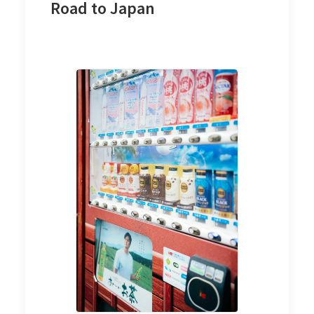
Road to Japan